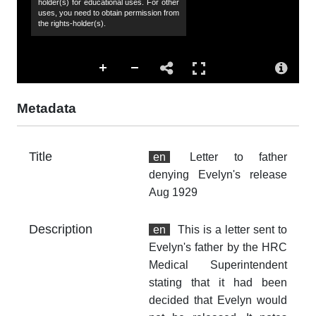
holder(s) for educational uses. For other
uses, you need to obtain permission from
the rights-holder(s).
Co
Hu
Sp
44
Metadata
de
Ev
fa
Title
en
Letter to father
me
denying Evelyn's release
Aug 1929
Su
fa
fa
Description
en
This is a letter sent to
re
Evelyn's father by the HRC
pr
Medical Superintendent
stating that it had been
Ac
decided that Evelyn would
Th