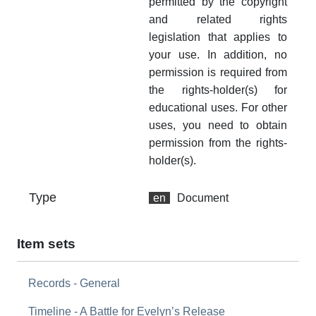
permitted by the copyright
and related rights
legislation that applies to
your use. In addition, no
permission is required from
the rights-holder(s) for
educational uses. For other
uses, you need to obtain
permission from the rights-
holder(s).
Type
en
Document
Item sets
Records - General
Timeline - A Battle for Evelyn’s Release