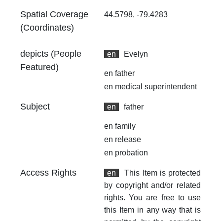
Spatial Coverage
44.5798, -79.4283
(Coordinates)
depicts (People
en
Evelyn
Featured)
en
father
en
medical superintendent
Subject
en
father
en
family
en
release
en
probation
Access Rights
en
This Item is protected
by copyright and/or related
rights. You are free to use
this Item in any way that is