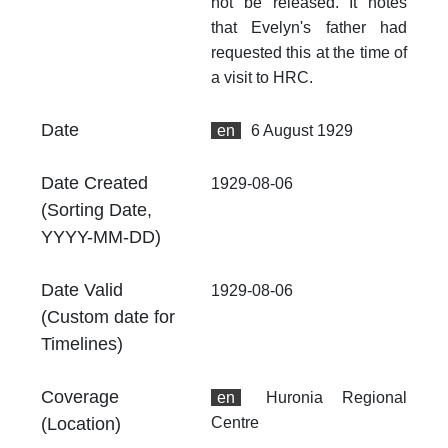
fr
not be released. It notes
an
that Evelyn's father had
no
requested this at the time of
a visit to HRC.
Ty
Do
Date
en
6 August 1929
At
Th
Date Created
fr
1929-08-06
an
(Sorting Date,
no
YYYY-MM-DD)
Th
fr
Date Valid
1929-08-06
an
(Custom date for
no
Timelines)
Coverage
en
Huronia Regional
(Location)
Centre