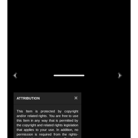
A
Tit
Le
De
Th
Su
Previous
Next
no
th
Da
×
ATTRIBUTION
6 
This Item is protected by copyright
Da
and/or related rights. You are free to use
19
this Item in any way that is permitted by
the copyright and related rights legislation
that applies to your use. In addition, no
Da
permission is required from the rights-
19