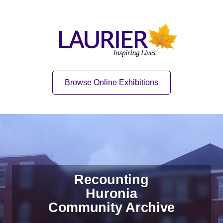
Skip to content
Skip to navigation
Home
Quick Link
Browse Online Exhibitions
Recounting
Huronia
Community Archive