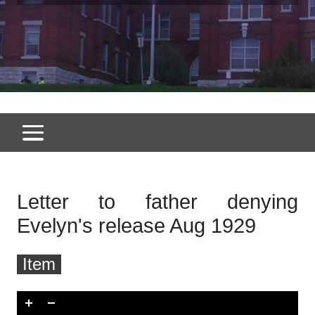
Letter to father denying
Evelyn's release Aug 1929
Item
Skip to downloads and alternative formats
Media Viewer