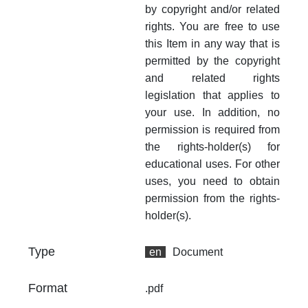
by copyright and/or related
rights. You are free to use
this Item in any way that is
permitted by the copyright
and related rights
legislation that applies to
your use. In addition, no
permission is required from
the rights-holder(s) for
educational uses. For other
uses, you need to obtain
permission from the rights-
holder(s).
Type
en
Document
Format
.pdf