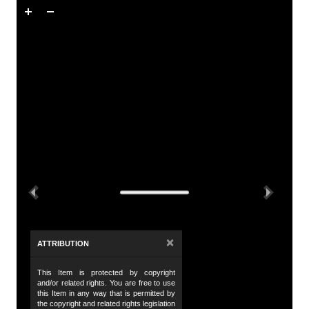
Skip to downloads and alternative formats
Media Viewer
A
Tit
Ti
De
Th
te
Previous
Next
Wo
wo
Da
×
ATTRIBUTION
19
This Item is protected by copyright
Da
and/or related rights. You are free to use
19
this Item in any way that is permitted by
the copyright and related rights legislation