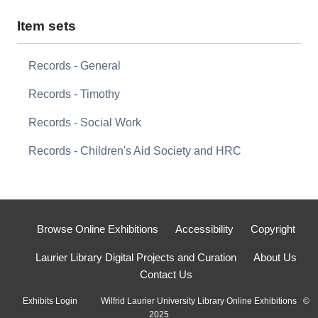
Item sets
Records - General
Records - Timothy
Records - Social Work
Records - Children's Aid Society and HRC
Browse Online Exhibitions
Accessibility
Copyright
Laurier Library Digital Projects and Curation
About Us
Contact Us
Exhibits Login
Wilfrid Laurier University Library Online Exhibitions ©
2025