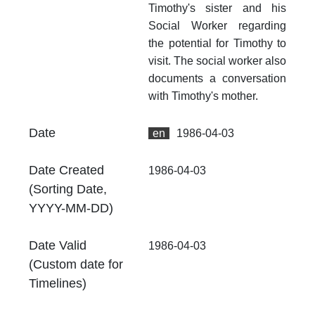
Timothy's sister and his
Th
fr
Social Worker regarding
an
the potential for Timothy to
no
visit. The social worker also
documents a conversation
Ty
Do
with Timothy's mother.
Fo
Date
en
1986-04-03
.p
At
Date Created
1986-04-03
Th
(Sorting Date,
fr
YYYY-MM-DD)
an
no
Date Valid
1986-04-03
Th
(Custom date for
fr
an
Timelines)
no