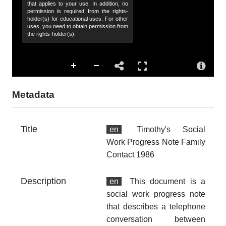
that applies to your use. In addition, no
Da
permission is required from the rights-
19
holder(s) for educational uses. For other
uses, you need to obtain permission from
the rights-holder(s).
Co
Hu
Sp
44
Metadata
de
Ti
Title
en
Timothy's Social
Su
Work Progress Note Family
so
Contact 1986
so
fa
ho
Description
en
This document is a
Ch
social work progress note
Co
that describes a telephone
conversation between
Ac