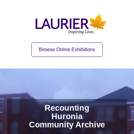
Skip to content
Skip to navigation
Home
Quick Link
Browse Online Exhibitions
Recounting
Huronia
Community Archive