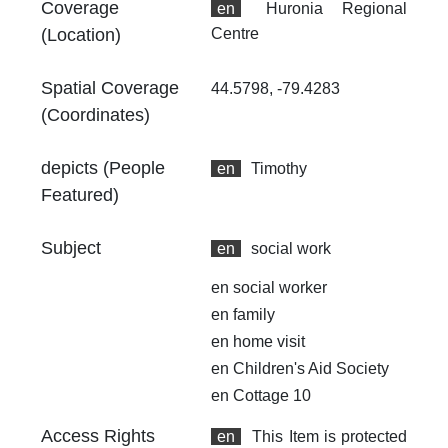
Coverage
en
Huronia Regional
(Location)
Centre
Spatial Coverage
44.5798, -79.4283
(Coordinates)
depicts (People
en
Timothy
Featured)
Subject
en
social work
en
social worker
en
family
en
home visit
en
Children's Aid Society
en
Cottage 10
Access Rights
en
This Item is protected