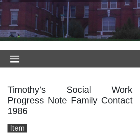
Timothy's Social Work
Progress Note Family Contact
1986
Item