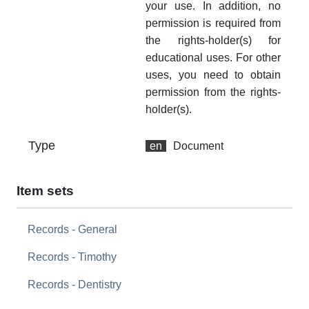
your use. In addition, no
permission is required from
the rights-holder(s) for
educational uses. For other
uses, you need to obtain
permission from the rights-
holder(s).
Type
en
Document
Item sets
Records - General
Records - Timothy
Records - Dentistry