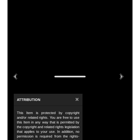
A
Tit
Ti
De
Th
tr
Previous
Next
Da
2 
23
×
ATTRIBUTION
24
This Item is protected by copyright
Da
and/or related rights. You are free to use
this Item in any way that is permitted by
19
the copyright and related rights legislation
that applies to your use. In addition, no
Da
permission is required from the rights-