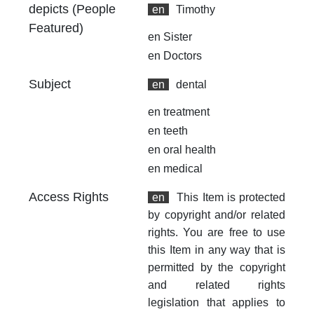
depicts (People
en
Timothy
Featured)
en
Sister
en
Doctors
Subject
en
dental
en
treatment
en
teeth
en
oral health
en
medical
Access Rights
en
This Item is protected
by copyright and/or related
rights. You are free to use
this Item in any way that is
permitted by the copyright
and related rights
legislation that applies to