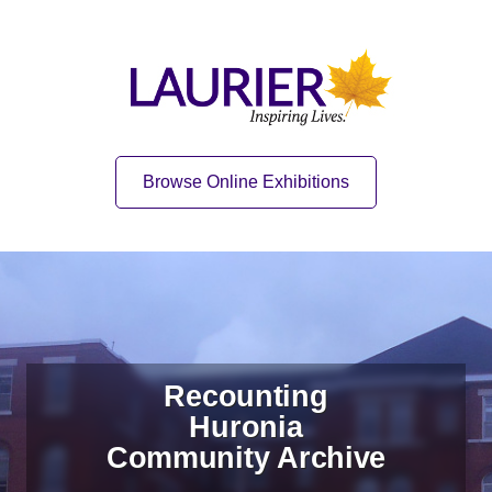
Skip to content
Skip to navigation
Home
Quick Link
Browse Online Exhibitions
Recounting
Huronia
Community Archive