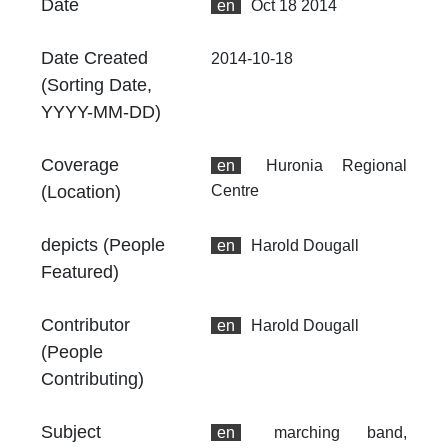
Date
en
Oct 18 2014
4.
At
Date Created
2014-10-18
Th
(Sorting Date,
fr
an
YYYY-MM-DD)
no
Coverage
en
Huronia Regional
Th
fr
(Location)
Centre
an
no
depicts (People
en
Harold Dougall
Featured)
Contributor
en
Harold Dougall
(People
Contributing)
Subject
en
marching band,