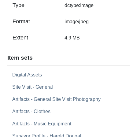
Type
dctype:Image
Format
image/jpeg
Extent
4.9 MB
Item sets
Digital Assets
Site Visit - General
Artifacts - General Site Visit Photography
Artifacts - Clothes
Artifacts - Music Equipment
Survivor Profile - Harold Dougall