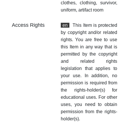
clothes, clothing, survivor,
uniform, artifact room
Access Rights
en
This Item is protected
by copyright and/or related
rights. You are free to use
this Item in any way that is
permitted by the copyright
and related rights
legislation that applies to
your use. In addition, no
permission is required from
the rights-holder(s) for
educational uses. For other
uses, you need to obtain
permission from the rights-
holder(s).