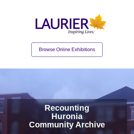
Skip to content
Skip to navigation
Home
Quick Link
Browse Online Exhibitions
Recounting
Huronia
Community Archive