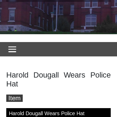
Harold Dougall Wears Police
Hat
Item
Skip to downloads and alternative formats
Media Viewer
Harold Dougall Wears Police Hat