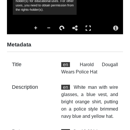
holder(s) for educational uses. For other
uses, you need to obtain permission from
Ha
the rights-holder(s).
Co
Ha
Su
ma
Metadata
Ac
Th
Title
en
Harold Dougall
fr
Wears Police Hat
an
no
Description
en
White man with wire
Ty
glasses, a blue vest, and
dc
bright orange shirt, putting
Fo
on a police style brimmed
im
navy blue and yellow hat.
Ex