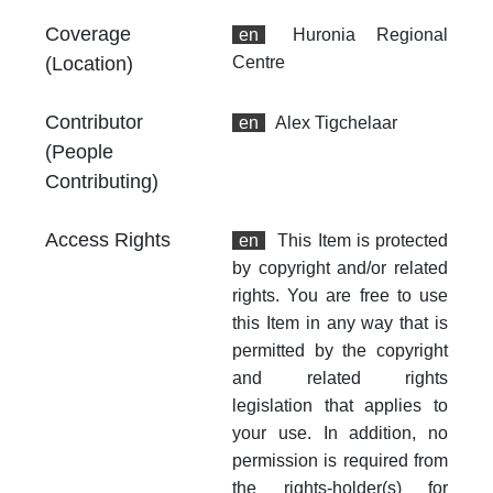
Th
Coverage
en
Huronia Regional
fr
an
(Location)
Centre
no
Contributor
en
Alex Tigchelaar
(People
Contributing)
Access Rights
en
This Item is protected
by copyright and/or related
rights. You are free to use
this Item in any way that is
permitted by the copyright
and related rights
legislation that applies to
your use. In addition, no
permission is required from
the rights-holder(s) for