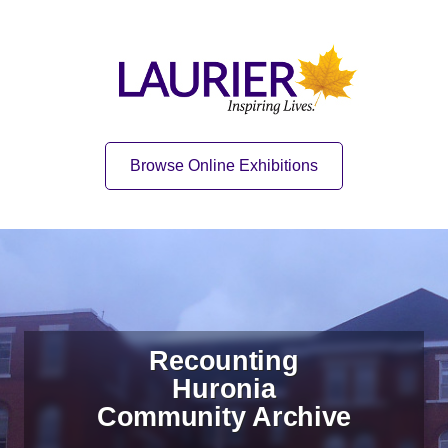
Skip to content
Skip to navigation
Home
Quick Link
Browse Online Exhibitions
Recounting
Huronia
Community Archive