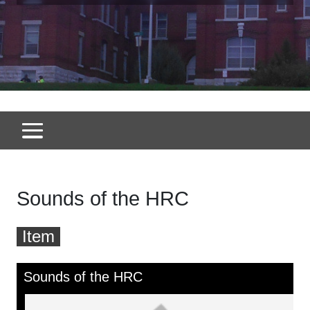
Sounds of the HRC
Item
Skip to downloads and alternative formats
Media Viewer
Sounds of the HRC