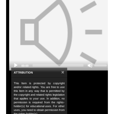
A
Tit
So
Audio
De
Player
An
Da
20
Use
00:00
Up/Down
Da
Arrow
×
ATTRIBUTION
keys
20
to
This Item is protected by copyright
increase
Co
and/or related rights. You are free to use
or
Hu
this Item in any way that is permitted by
decrease
the copyright and related rights legislation
volume.
that applies to your use. In addition, no
Co
permission is required from the rights-
holder(s) for educational uses. For other
Al
uses, you need to obtain permission from
the rights-holder(s).