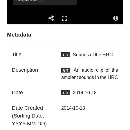
Ac
Th
fr
an
no
Metadata
Ty
dc
Title
en
Sounds of the HRC
Fo
au
Description
en
An audio clip of the
Ex
ambient sounds in the HRC
26
00
Date
en
2014-10-18
At
Th
Date Created
2014-10-18
fr
(Sorting Date,
an
no
YYYY-MM-DD)