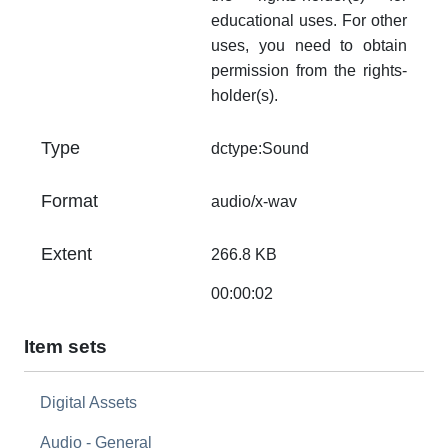
educational uses. For other
uses, you need to obtain
permission from the rights-
holder(s).
Type
dctype:Sound
Format
audio/x-wav
Extent
266.8 KB
00:00:02
Item sets
Digital Assets
Audio - General