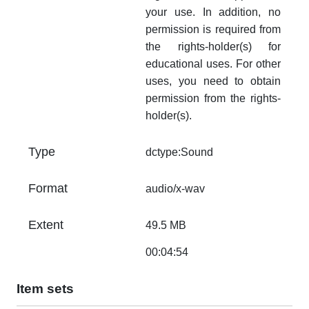
your use. In addition, no
permission is required from
the rights-holder(s) for
educational uses. For other
uses, you need to obtain
permission from the rights-
holder(s).
Type
dctype:Sound
Format
audio/x-wav
Extent
49.5 MB
00:04:54
Item sets