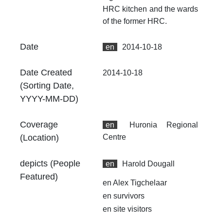
fr
HRC kitchen and the wards
an
of the former HRC.
no
Ty
Date
en
2014-10-18
dc
Date Created
2014-10-18
Fo
(Sorting Date,
au
YYYY-MM-DD)
Ex
49
Coverage
en
Huronia Regional
00
(Location)
Centre
At
Th
depicts (People
en
Harold Dougall
fr
Featured)
an
en
Alex Tigchelaar
no
en
survivors
Th
en
site visitors
fr