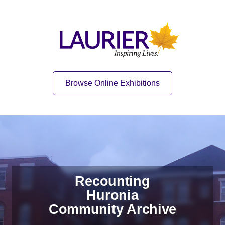
Skip to content
Skip to navigation
Home
Quick Link
Browse Online Exhibitions
Recounting
Huronia
Community Archive