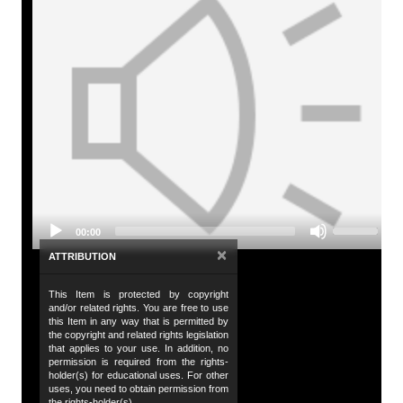
A
Tit
Es
Audio
Id
Player
./
De
Ha
Use
in
00:00
Up/Down
be
Arrow
×
ATTRIBUTION
Ti
keys
to
This Item is protected by copyright
Da
increase
and/or related rights. You are free to use
or
20
this Item in any way that is permitted by
decrease
the copyright and related rights legislation
volume.
that applies to your use. In addition, no
Da
permission is required from the rights-
20
holder(s) for educational uses. For other
uses, you need to obtain permission from
the rights-holder(s).