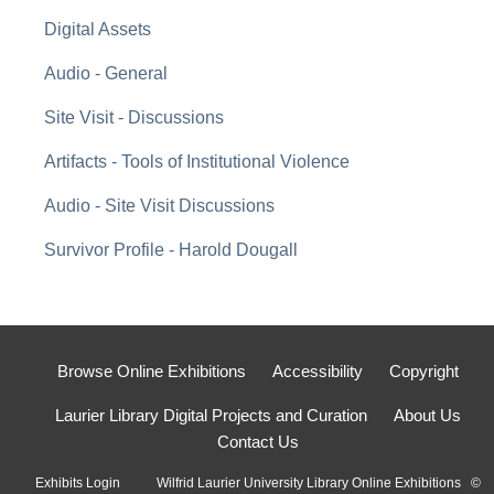
Digital Assets
Audio - General
Site Visit - Discussions
Artifacts - Tools of Institutional Violence
Audio - Site Visit Discussions
Survivor Profile - Harold Dougall
Browse Online Exhibitions
Accessibility
Copyright
Laurier Library Digital Projects and Curation
About Us
Contact Us
Exhibits Login
Wilfrid Laurier University Library Online Exhibitions ©