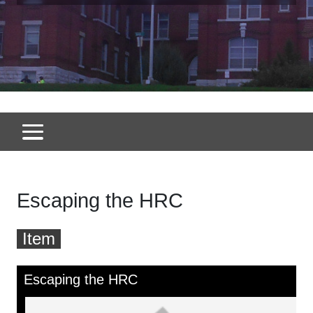
Escaping the HRC
Item
Skip to downloads and alternative formats
Media Viewer
Escaping the HRC