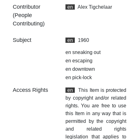
an
Contributor
en
Alex Tigchelaar
no
(People
Contributing)
Li
ht
Subject
en
1960
en
sneaking out
en
escaping
en
downtown
en
pick-lock
Access Rights
en
This Item is protected
by copyright and/or related
rights. You are free to use
this Item in any way that is
permitted by the copyright
and related rights
legislation that applies to