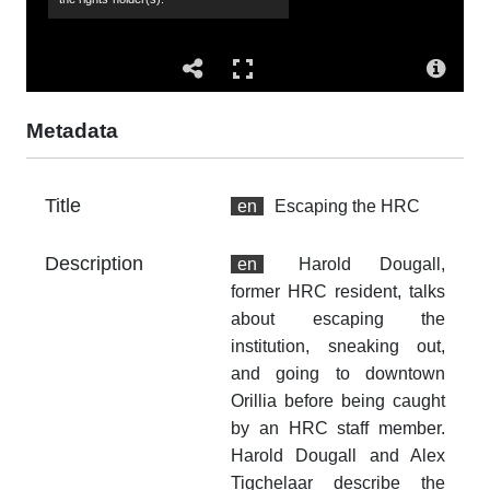
Co
Hu
de
Ha
Al
Metadata
su
sit
Title
en
Escaping the HRC
Co
Al
Description
en
Harold Dougall,
Su
former HRC resident, talks
19
about escaping the
sn
institution, sneaking out,
es
and going to downtown
do
Orillia before being caught
pi
by an HRC staff member.
Harold Dougall and Alex
Ac
Tigchelaar describe the
Th