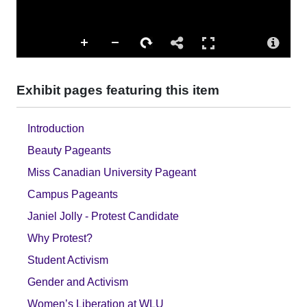
Exhibit pages featuring this item
Introduction
Beauty Pageants
Miss Canadian University Pageant
Campus Pageants
Janiel Jolly - Protest Candidate
Why Protest?
Student Activism
Gender and Activism
Women’s Liberation at WLU