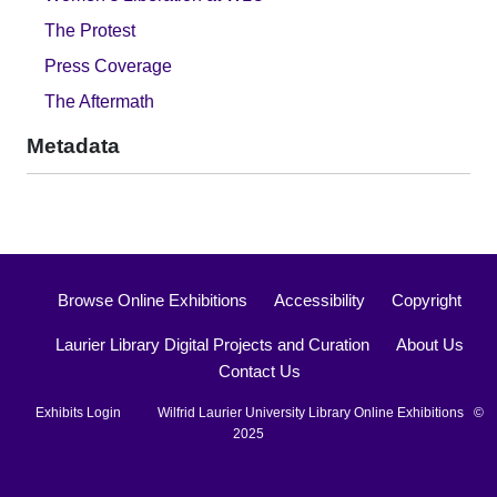
The Protest
Press Coverage
The Aftermath
Metadata
Browse Online Exhibitions
Accessibility
Copyright
Laurier Library Digital Projects and Curation
About Us
Contact Us
Exhibits Login
Wilfrid Laurier University Library Online Exhibitions ©
2025