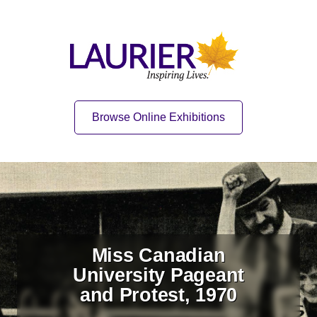
Skip to content
Skip to navigation
Home
Quick Link
Browse Online Exhibitions
Miss Canadian
University Pageant
and Protest, 1970