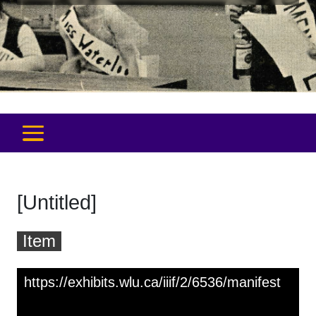
[Untitled]
Item
Skip to downloads and alternative formats
Media Viewer
https://exhibits.wlu.ca/iiif/2/6536/manifest