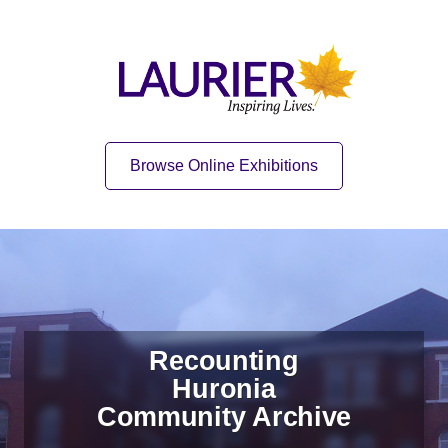
Skip to content
Skip to navigation
Home
Quick Link
Browse Online Exhibitions
Recounting
Huronia
Community Archive