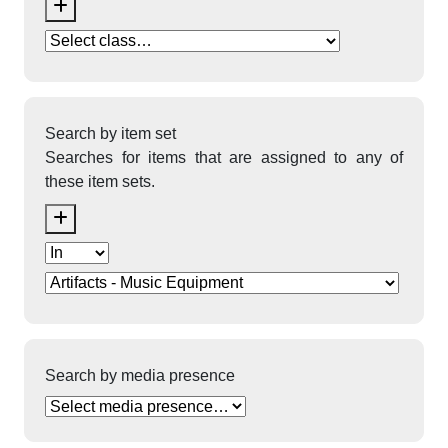
Search by item set
Searches for items that are assigned to any of
these item sets.
Search by media presence