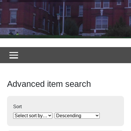
Advanced item search
Sort