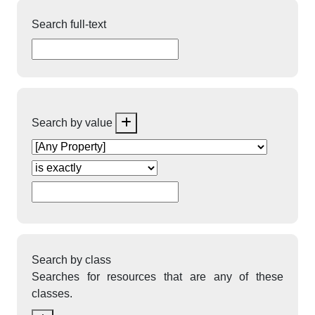
Search full-text
Search by value
Search by class
Searches for resources that are any of these
classes.