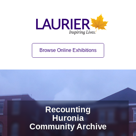
Skip to content
Skip to navigation
Home
Quick Link
Browse Online Exhibitions
Recounting
Huronia
Community Archive