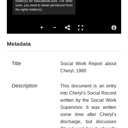
holder(s) for educational uses. For other
uses, you need to obtain permission from
the rights-holder(s).
Co
Hu
Sp
44
Metadata
Su
so
af
Title
Social Work Report about
vi
Cheryl, 1980
Ac
Th
Description
This document is an entry
fr
into Cheryl's Social Record
an
written by the Social Work
no
Supervisor. It was written
Ty
some time after Cheryl's
do
discharge, but discusses