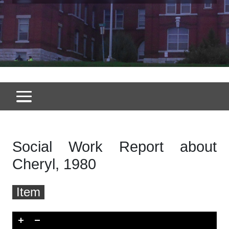
Social Work Report about
Cheryl, 1980
Item
Skip to downloads and alternative formats
Media Viewer