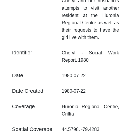
Cheryl and her husband's
Fo
attempts to visit another
.p
resident at the Huronia
At
Regional Centre as well as
Th
their requests to have the
fr
girl live with them.
an
no
Identifier
Cheryl - Social Work
Th
Report, 1980
fr
an
no
Date
1980-07-22
Date Created
1980-07-22
Coverage
Huronia Regional Centre,
Orillia
Spatial Coverage
44.5798, -79.4283