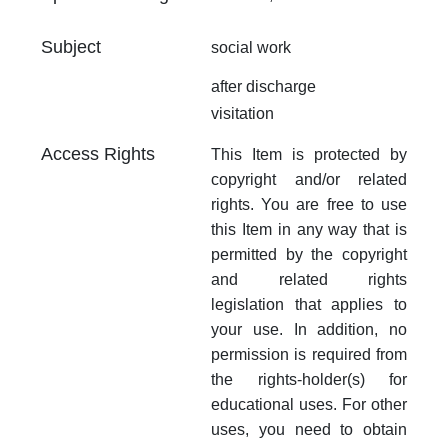
Subject
social work
after discharge
visitation
Access Rights
This Item is protected by
copyright and/or related
rights. You are free to use
this Item in any way that is
permitted by the copyright
and related rights
legislation that applies to
your use. In addition, no
permission is required from
the rights-holder(s) for
educational uses. For other
uses, you need to obtain