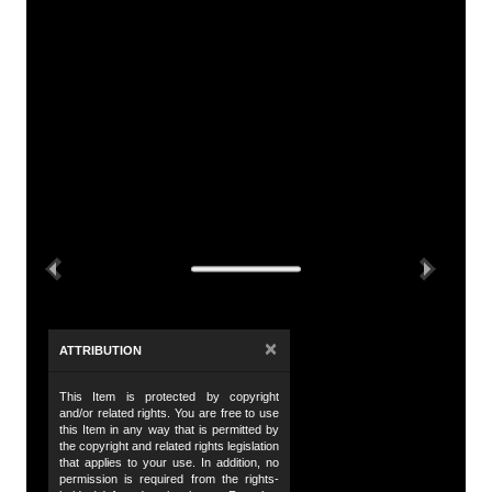
A
Tit
So
De
Th
th
Previous
Next
di
vi
Id
×
ATTRIBUTION
Ch
This Item is protected by copyright
Da
and/or related rights. You are free to use
19
this Item in any way that is permitted by
the copyright and related rights legislation
that applies to your use. In addition, no
Da
permission is required from the rights-
19