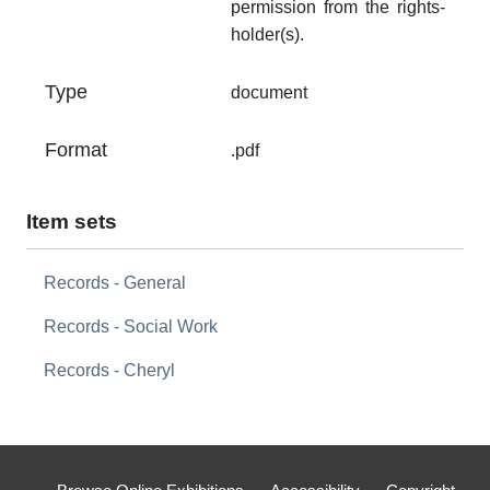
permission from the rights-
holder(s).
Type
document
Format
.pdf
Item sets
Records - General
Records - Social Work
Records - Cheryl