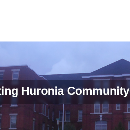
ing Huronia Community