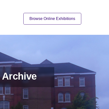
Quick Link
Browse Online Exhibitions
 Archive