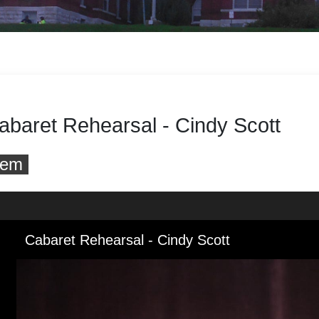
abaret Rehearsal - Cindy Scott
tem
 to downloads and alternative formats
Media Viewer
Cabaret Rehearsal - Cindy Scott