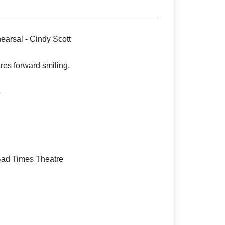
earsal - Cindy Scott
es forward smiling.
5
Bad Times Theatre