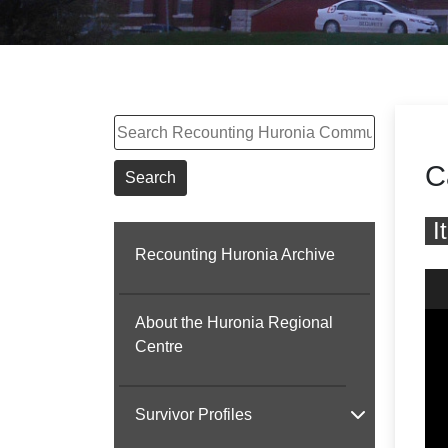
Search
C
Search
I
Recounting Huronia Archive
Skip
About the Huronia Regional
Centre
Survivor Profiles