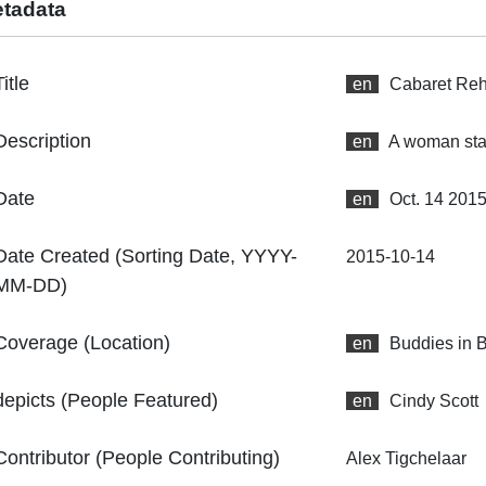
tadata
Title
en
Cabaret Reh
Description
en
A woman star
Date
en
Oct. 14 201
Date Created (Sorting Date, YYYY-
2015-10-14
MM-DD)
Coverage (Location)
en
Buddies in 
depicts (People Featured)
en
Cindy Scott
Contributor (People Contributing)
Alex Tigchelaar