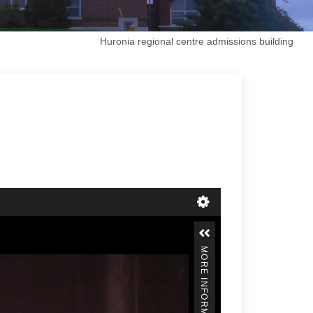
Huronia regional centre admissions building
MORE INFORMATION