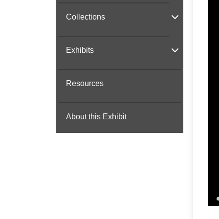
Collections
Exhibits
Resources
About this Exhibit