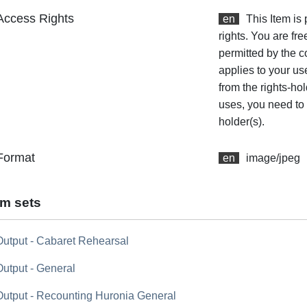
Access Rights
en
This Item is
rights. You are fre
permitted by the co
applies to your us
from the rights-hol
uses, you need to 
holder(s).
Format
en
image/jpeg
em sets
Output - Cabaret Rehearsal
Output - General
Output - Recounting Huronia General