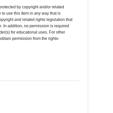
 protected by copyright and/or related
e to use this Item in any way that is
pyright and related rights legislation that
e. In addition, no permission is required
der(s) for educational uses. For other
obtain permission from the rights-