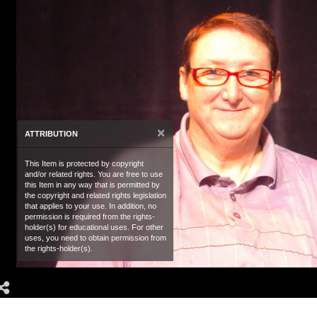
×
ATTRIBUTION
This Item is protected by copyright
and/or related rights. You are free to use
this Item in any way that is permitted by
the copyright and related rights legislation
that applies to your use. In addition, no
permission is required from the rights-
holder(s) for educational uses. For other
uses, you need to obtain permission from
the rights-holder(s).
Share