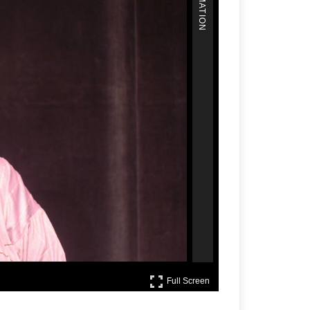
Full Screen
Full Screen