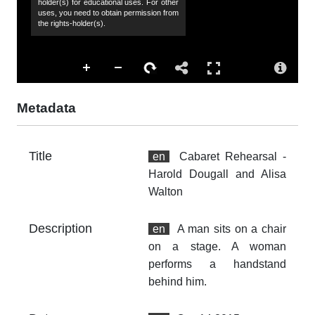
holder(s) for educational uses. For other
uses, you need to obtain permission from
Ha
the rights-holder(s).
Al
Co
Al
Ac
Metadata
Th
fr
an
Title
en
Cabaret Rehearsal -
no
Harold Dougall and Alisa
Fo
Walton
im
Description
en
A man sits on a chair
At
on a stage. A woman
Th
fr
performs a handstand
an
behind him.
no