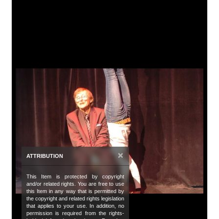
A
Tit
Ca
De
A 
be
Da
Oc
×
ATTRIBUTION
Da
20
This Item is protected by copyright
and/or related rights. You are free to use
Co
this Item in any way that is permitted by
the copyright and related rights legislation
Bu
that applies to your use. In addition, no
permission is required from the rights-
de