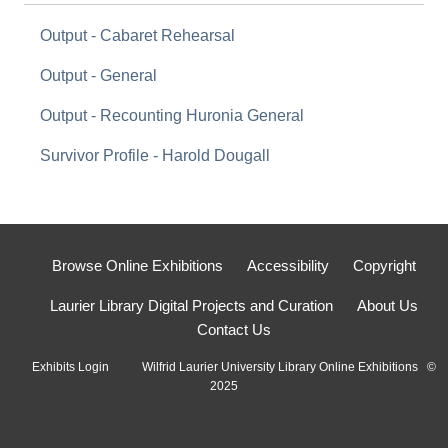
Output - Cabaret Rehearsal
Output - General
Output - Recounting Huronia General
Survivor Profile - Harold Dougall
Browse Online Exhibitions
Accessibility
Copyright
Laurier Library Digital Projects and Curation
About Us
Contact Us
Exhibits Login
Wilfrid Laurier University Library Online Exhibitions ©
2025