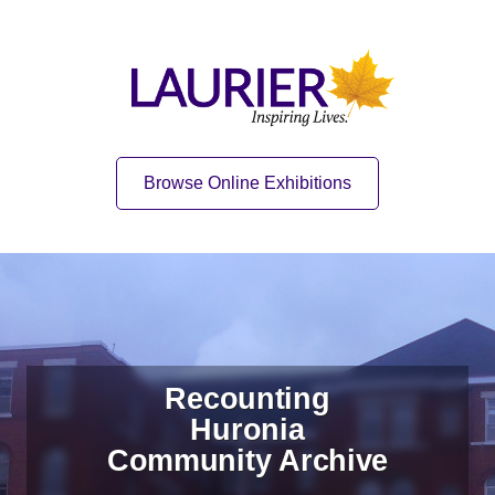
Skip to content
Skip to navigation
Home
Quick Link
Browse Online Exhibitions
Recounting
Huronia
Community Archive