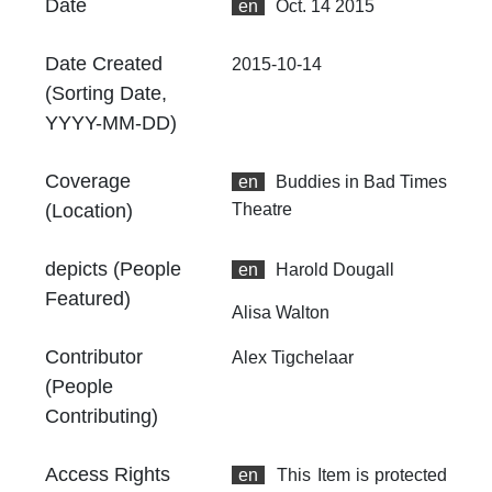
Date
en
Oct. 14 2015
Th
fr
an
Date Created
2015-10-14
no
(Sorting Date,
YYYY-MM-DD)
Coverage
en
Buddies in Bad Times
(Location)
Theatre
depicts (People
en
Harold Dougall
Featured)
Alisa Walton
Contributor
Alex Tigchelaar
(People
Contributing)
Access Rights
en
This Item is protected