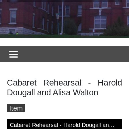
Cabaret Rehearsal - Harold
Dougall and Alisa Walton
Item
Skip to downloads and alternative formats
Media Viewer
Cabaret Rehearsal - Harold Dougall and Alisa Walton