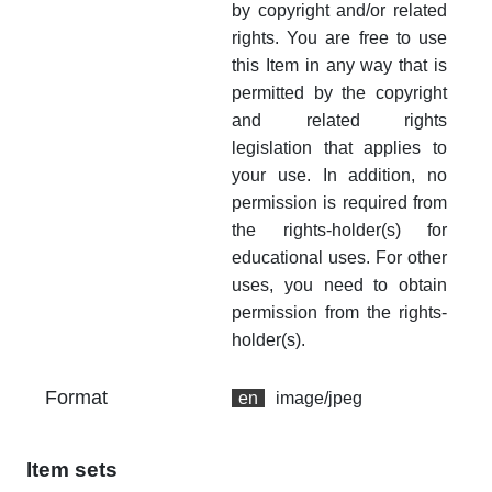
by copyright and/or related
rights. You are free to use
this Item in any way that is
permitted by the copyright
and related rights
legislation that applies to
your use. In addition, no
permission is required from
the rights-holder(s) for
educational uses. For other
uses, you need to obtain
permission from the rights-
holder(s).
Format
en
image/jpeg
Item sets