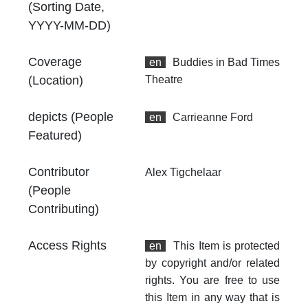
an
(Sorting Date,
no
YYYY-MM-DD)
Coverage
en
Buddies in Bad Times
(Location)
Theatre
depicts (People
en
Carrieanne Ford
Featured)
Contributor
Alex Tigchelaar
(People
Contributing)
Access Rights
en
This Item is protected
by copyright and/or related
rights. You are free to use
this Item in any way that is