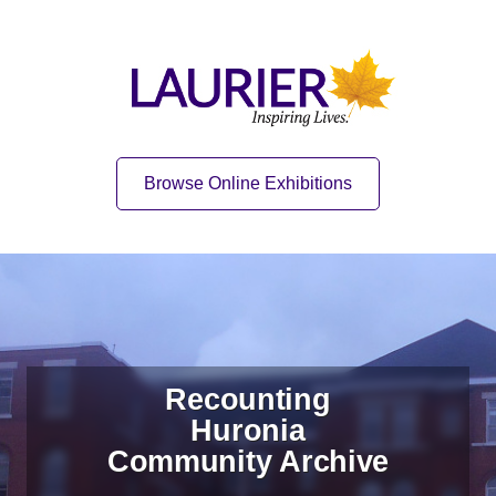
Skip to content
Skip to navigation
Home
Quick Link
Browse Online Exhibitions
Recounting
Huronia
Community Archive