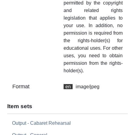
permitted by the copyright
and related rights
legislation that applies to
your use. In addition, no
permission is required from
the rights-holder(s) for
educational uses. For other
uses, you need to obtain
permission from the rights-
holder(s).
Format
en
image/jpeg
Item sets
Output - Cabaret Rehearsal