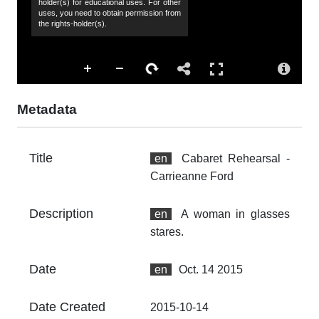
holder(s) for educational uses. For other
Ca
uses, you need to obtain permission from
the rights-holder(s).
Co
Al
Ac
Th
fr
Metadata
an
no
Title
en
Cabaret Rehearsal -
Fo
Carrieanne Ford
im
At
Description
en
A woman in glasses
Th
stares.
fr
an
no
Date
en
Oct. 14 2015
Th
Date Created
2015-10-14
fr