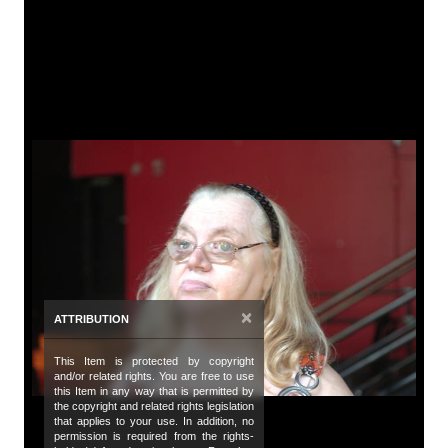
A
Tit
Ca
De
A 
Da
Oc
Da
×
ATTRIBUTION
20
This Item is protected by copyright
Co
and/or related rights. You are free to use
Bu
this Item in any way that is permitted by
the copyright and related rights legislation
that applies to your use. In addition, no
de
permission is required from the rights-