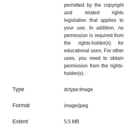
permitted by the copyright
and related rights
legislation that applies to
your use. In addition, no
permission is required from
the rights-holder(s) for
educational uses. For other
uses, you need to obtain
permission from the rights-
holder(s).
Type
dctype:Image
Format
image/jpeg
Extent
5.5 MB