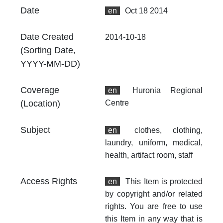
no
Date
en
Oct 18 2014
Th
fr
Date Created
2014-10-18
an
(Sorting Date,
no
YYYY-MM-DD)
Coverage
en
Huronia Regional
(Location)
Centre
Subject
en
clothes, clothing,
laundry, uniform, medical,
health, artifact room, staff
Access Rights
en
This Item is protected
by copyright and/or related
rights. You are free to use
this Item in any way that is