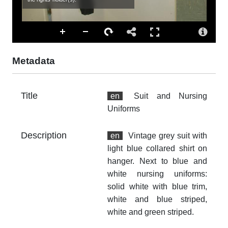
cl
sta
Ac
Th
fr
Metadata
an
no
Title
Ty
en
Suit and Nursing
dc
Uniforms
Fo
Description
en
Vintage grey suit with
im
light blue collared shirt on
Ex
hanger. Next to blue and
5.
white nursing uniforms:
solid white with blue trim,
At
white and blue striped,
Th
fr
white and green striped.
an