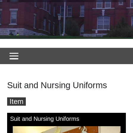
Suit and Nursing Uniforms
Item
Skip to downloads and alternative formats
Media Viewer
Suit and Nursing Uniforms