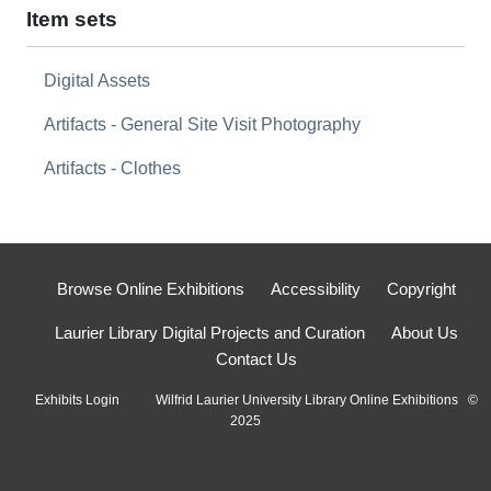
Item sets
Digital Assets
Artifacts - General Site Visit Photography
Artifacts - Clothes
Browse Online Exhibitions
Accessibility
Copyright
Laurier Library Digital Projects and Curation
About Us
Contact Us
Exhibits Login
Wilfrid Laurier University Library Online Exhibitions ©
2025