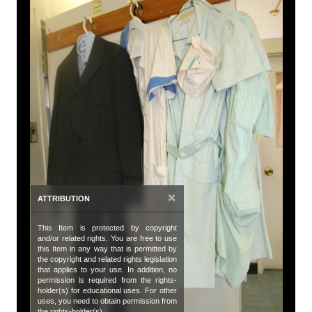
A
Tit
Su
De
Vi
bl
an
Da
Oc
×
ATTRIBUTION
Da
This Item is protected by copyright
20
and/or related rights. You are free to use
this Item in any way that is permitted by
Co
the copyright and related rights legislation
that applies to your use. In addition, no
Hu
permission is required from the rights-
holder(s) for educational uses. For other
uses, you need to obtain permission from
Su
the rights-holder(s).