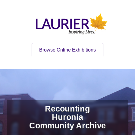
Skip to content
Skip to navigation
Home
Quick Link
Browse Online Exhibitions
Recounting
Huronia
Community Archive