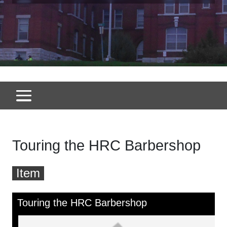
Touring the HRC Barbershop
Item
Skip to downloads and alternative formats
Media Viewer
Touring the HRC Barbershop