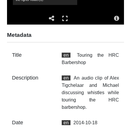
sit
Mi
Co
Al
Metadata
Su
wh
Title
ba
en
Touring the HRC
Barbershop
Ac
Th
Description
en
An audio clip of Alex
fr
an
Tigchelaar and Michael
no
discussing whistles while
touring the HRC
Ty
barbershop.
dc
Fo
Date
en
2014-10-18
au