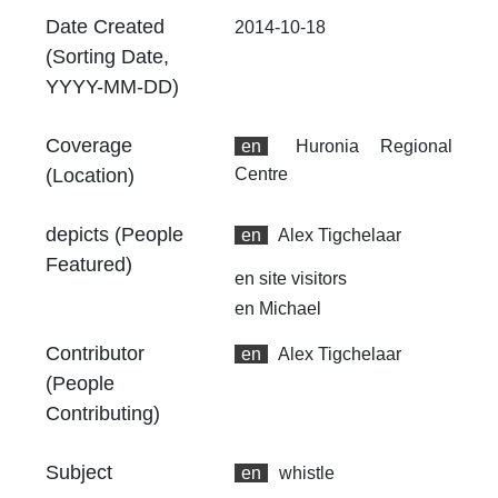
Ex
Date Created
2014-10-18
24
(Sorting Date,
00
YYYY-MM-DD)
At
Coverage
Th
en
Huronia Regional
fr
(Location)
Centre
an
no
depicts (People
en
Alex Tigchelaar
Th
Featured)
en
site visitors
fr
an
en
Michael
no
Contributor
en
Alex Tigchelaar
(People
Contributing)
Subject
en
whistle