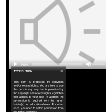
A
Tit
To
Audio
De
Player
An
wh
Da
Use
20
00:00
Up/Down
Arrow
×
ATTRIBUTION
Da
keys
to
20
This Item is protected by copyright
increase
and/or related rights. You are free to use
or
Co
this Item in any way that is permitted by
decrease
the copyright and related rights legislation
Hu
volume.
that applies to your use. In addition, no
permission is required from the rights-
de
holder(s) for educational uses. For other
uses, you need to obtain permission from
Al
the rights-holder(s).