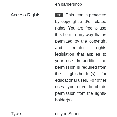
en
barbershop
Access Rights
en
This Item is protected
by copyright and/or related
rights. You are free to use
this Item in any way that is
permitted by the copyright
and related rights
legislation that applies to
your use. In addition, no
permission is required from
the rights-holder(s) for
educational uses. For other
uses, you need to obtain
permission from the rights-
holder(s).
Type
dctype:Sound