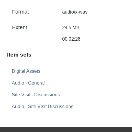
Format
audio/x-wav
Extent
24.5 MB
00:02:26
Item sets
Digital Assets
Audio - General
Site Visit - Discussions
Audio - Site Visit Discussions