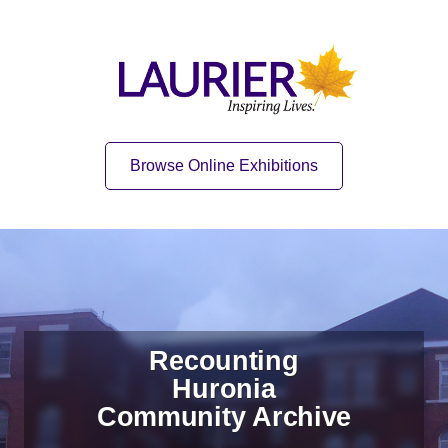
Skip to content
Skip to navigation
Home
Quick Link
Browse Online Exhibitions
Recounting
Huronia
Community Archive